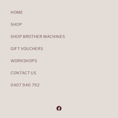
HOME
SHOP
SHOP BROTHER MACHINES
GIFT VOUCHERS
WORKSHOPS
CONTACT US
0407 940 792
Facebook