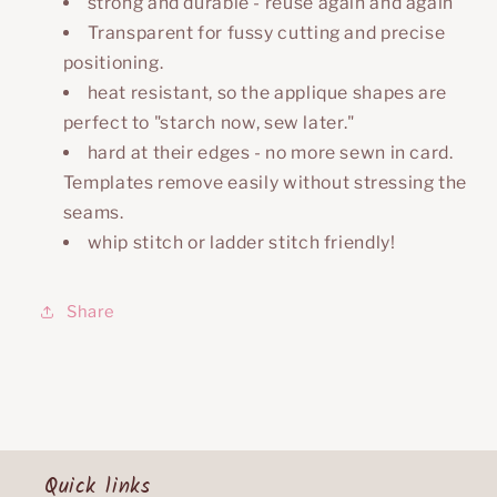
strong and durable - reuse again and again
Transparent for fussy cutting and precise
positioning.
heat resistant, so the applique shapes are
perfect to "starch now, sew later."
hard at their edges - no more sewn in card.
Templates remove easily without stressing the
seams.
whip stitch or ladder stitch friendly!
Share
Quick links