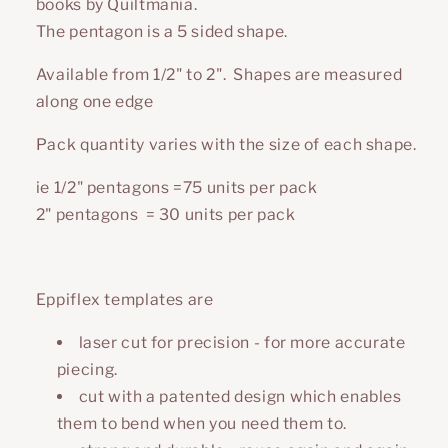
books by Quiltmania.
The pentagon is a 5 sided shape.
Available from 1/2" to 2". Shapes are measured
along one edge
Pack quantity varies with the size of each shape.
ie 1/2" pentagons =75 units per pack
2"
pentagons
= 30 units per pack
Eppiflex templates are
laser cut for precision - for more accurate
piecing.
cut with a patented design which enables
them to bend when you need them to.