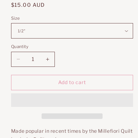
Regular
$15.00 AUD
price
Size
Quantity
Decrease
Increase
quantity
quantity
for
for
Pentagons
Pentagons
Add to cart
Made popular in recent times by the Millefiori Quilt